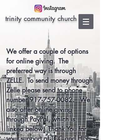
trinity community church
We offer a couple of options
for online giving. The
preferred way is through
ZELLE. To send money through
Zelle please send to phone
number
917-757-0082
. We
also offer online giving
through PayPal, which is
linked below. Thank You for
your support of TCC and HIS