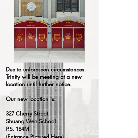
Due to
unforeseen
circumstances.
Trinity will be meeting at a new
location until further notice.
Our new location is:
327 Cherry Street
Shuang Wen School
P.S. 184M
(Entrance Pictured Here)