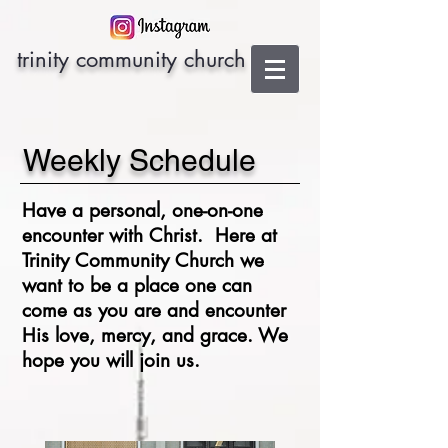
trinity community church
Weekly Schedule
Have a personal, one-on-one
encounter with Christ. Here at
Trinity Community Church we
want to be a place
one can
come as you are and encounter
His love, mercy, and grace. We
hope you will join us.